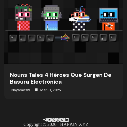
Nouns Tales 4 Héroes Que Surgen De
Basura Electrónica
Nayamoshi
Mar 31, 2025
Copyright © 2026 - HAPP3N XYZ