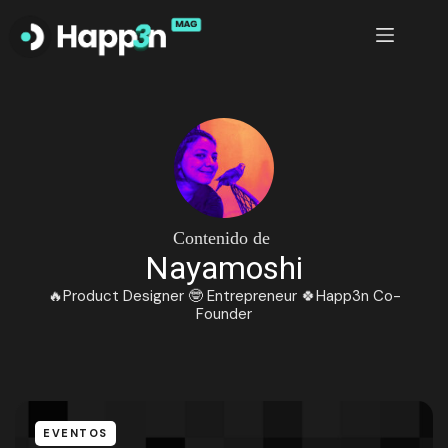
Saltar
al
contenido
Contenido de
Nayamoshi
🔥Product Designer 🤓 Entrepreneur 🍀Happ3n Co-
Founder
EVENTOS